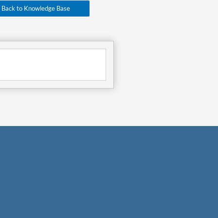
Back to Knowledge Base