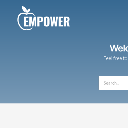
Skip
to
content
Wel
Feel free to
Search