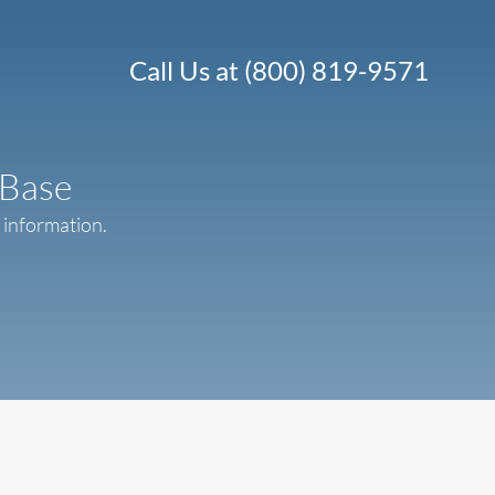
Call Us at (800) 819-9571
 Base
r information.