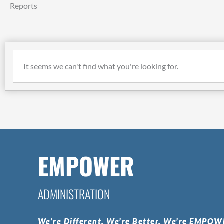
Reports
It seems we can't find what you're looking for.
EMPOWER
ADMINISTRATION
We’re
Different.
We’re
Better.
We’re
EMPOWE