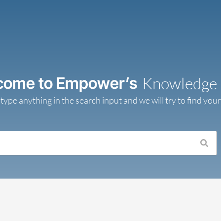
come to Empower’s
Knowledge
 type anything in the search input and we will try to find you