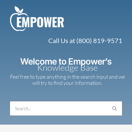
Skip
to
content
Call Us at (800) 819-9571
Welcome to Empower’s
Knowledge Base
Feel free to type anything in the search input and we
will try to find your information.
Search