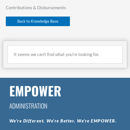
Contributions & Disbursements
Back to Knowledge Base
It seems we can't find what you're looking for.
EMPOWER
ADMINISTRATION
We’re
Different.
We’re
Better.
We’re
EMPOWER.