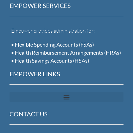
EMPOWER SERVICES
Empower provides administration for:
• Flexible Spending Accounts (FSAs)
• Health Reimbursement Arrangements (HRAs)
• Health Savings Accounts (HSAs)
EMPOWER LINKS
CONTACT US