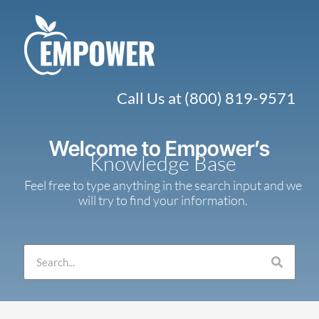
Skip
to
content
Call Us at (800) 819-9571
Welcome to Empower’s
Knowledge Base
Feel free to type anything in the search input and we
will try to find your information.
Search