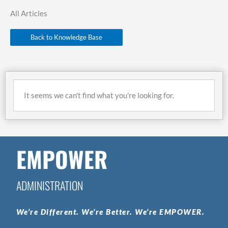
All Articles
Back to Knowledge Base
It seems we can't find what you're looking for.
EMPOWER
ADMINISTRATION
We’re
Different.
We’re
Better.
We’re
EMPOWER.