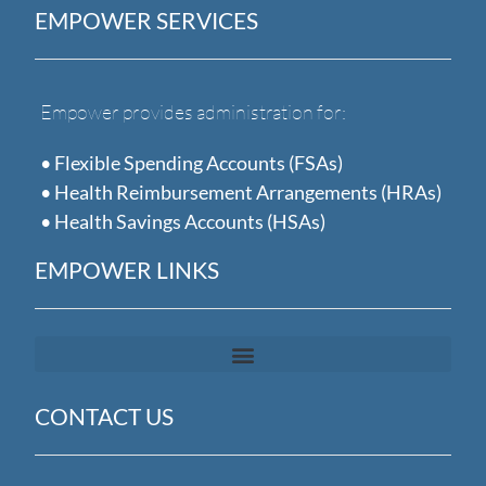
EMPOWER SERVICES
Empower provides administration for:
• Flexible Spending Accounts (FSAs)
• Health Reimbursement Arrangements (HRAs)
• Health Savings Accounts (HSAs)
EMPOWER LINKS
CONTACT US